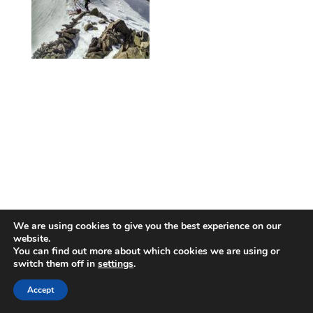
We are using cookies to give you the best experience on our
website.
You can find out more about which cookies we are using or
switch them off in
settings
.
Accept