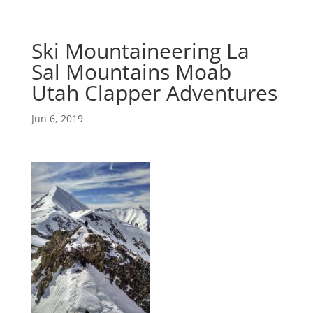
Ski Mountaineering La
Sal Mountains Moab
Utah Clapper Adventures
Jun 6, 2019