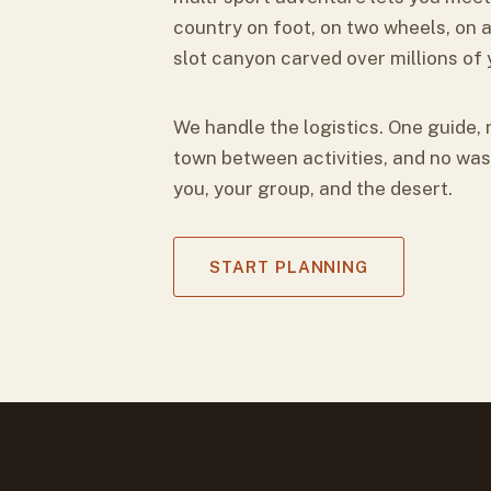
country on foot, on two wheels, on a
slot canyon carved over millions of 
We handle the logistics. One guide, 
town between activities, and no was
you, your group, and the desert.
START PLANNING