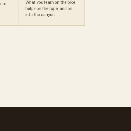
What you learn on the bike
ure,
helps on the rope, and on
into the canyon.