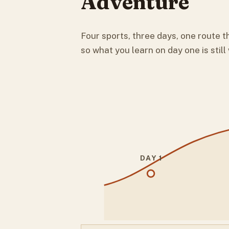
Adventure
Four sports, three days, one route th
so what you learn on day one is still
DAY 1