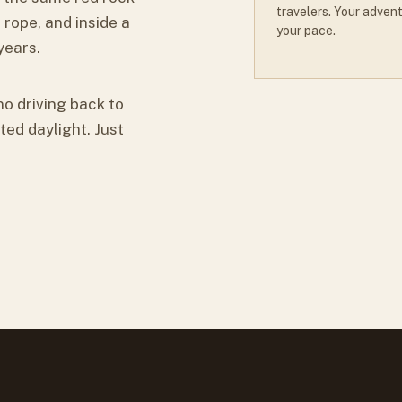
travelers. Your advent
 rope, and inside a
your pace.
years.
no driving back to
ted daylight. Just