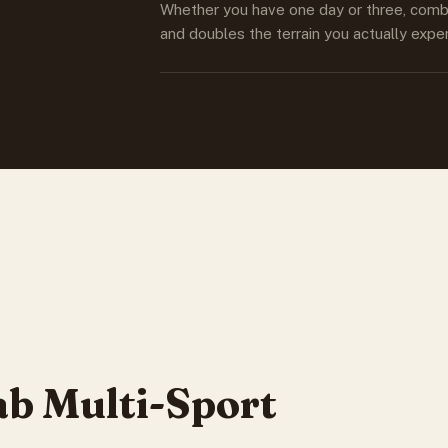
Whether you have one day or three, combin
and doubles the terrain you actually expe
b Multi-Sport