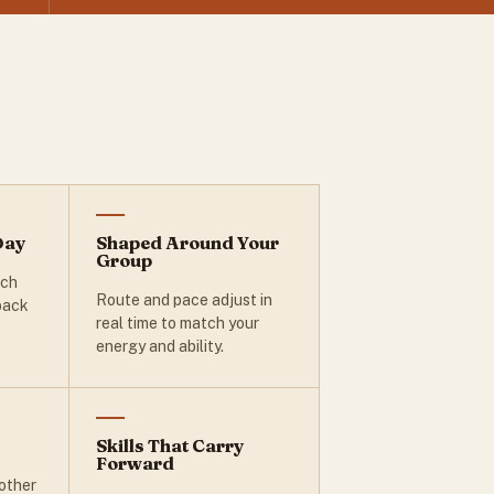
Day
Shaped Around Your
Group
ach
Route and pace adjust in
 back
real time to match your
energy and ability.
Skills That Carry
Forward
other