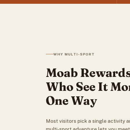
WHY MULTI-SPORT
Moab Rewards
Who See It Mo
One Way
Most visitors pick a single activity an
multi-sport adventure lets you mee