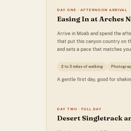
DAY ONE · AFTERNOON ARRIVAL
Easing In at Arches 
Arrive in Moab and spend the aft
that put this canyon country on th
and sets a pace that matches your
2 to 3 miles of walking
Photograp
A gentle first day, good for shaki
DAY TWO · FULL DAY
Desert Singletrack a