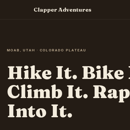
Clapper Adventures
MOAB, UTAH · COLORADO PLATEAU
Hike It. Bike 
Climb It. Rap
Into It.