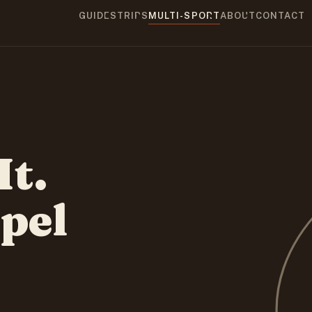
GUIDES
TRIPS
MULTI-SPORT
ABOUT
CONTACT
It.
pel