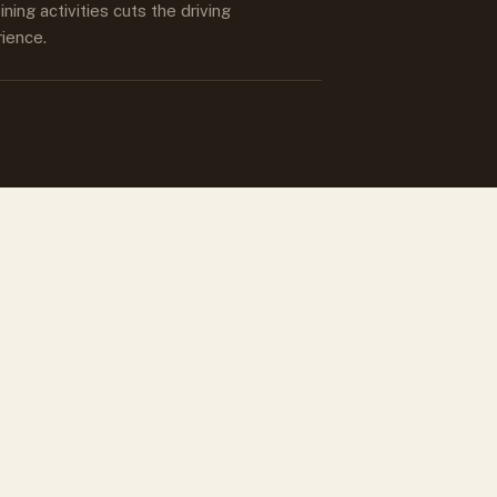
ing activities cuts the driving
rience.