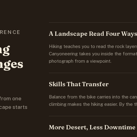
ERENCE
A Landscape Read Four Way
ng
Hiking teaches you to read the rock layer
Canyoneering takes you inside the format
nges
photograph from a viewpoint.
Skills That Transfer
Balance from the bike carries into the c
 from one
climbing makes the hiking easier. By the t
cape starts
More Desert, Less Downtime