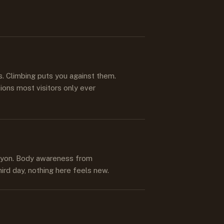
s
s. Climbing puts you against them.
ions most visitors only ever
anyon. Body awareness from
hird day, nothing here feels new.