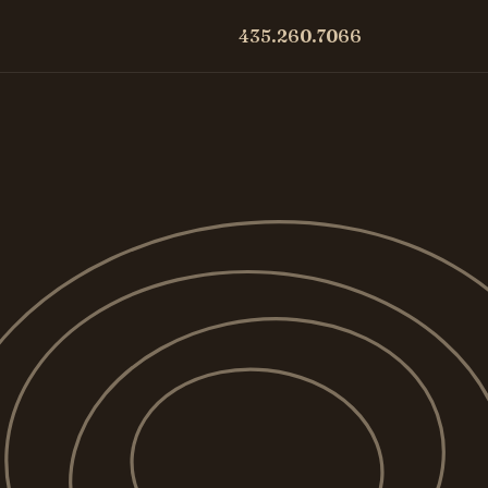
435.260.7066