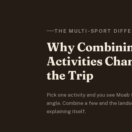
THE MULTI-SPORT DIFF
Why Combini
Activities Cha
the Trip
Pick one activity and you see Moab
angle. Combine a few and the lands
explaining itself.