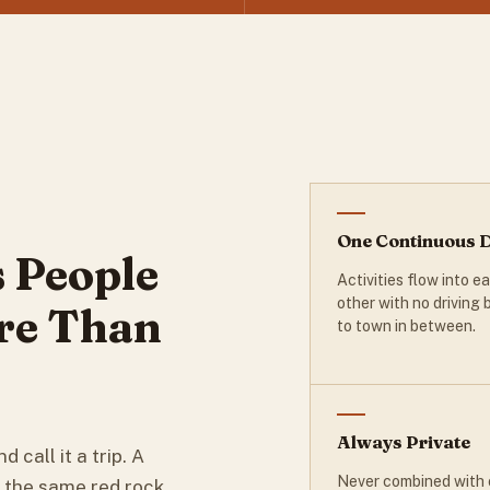
One Continuous 
 People
Activities flow into e
other with no driving
re Than
to town in between.
Always Private
d call it a trip. A
Never combined with 
t the same red rock