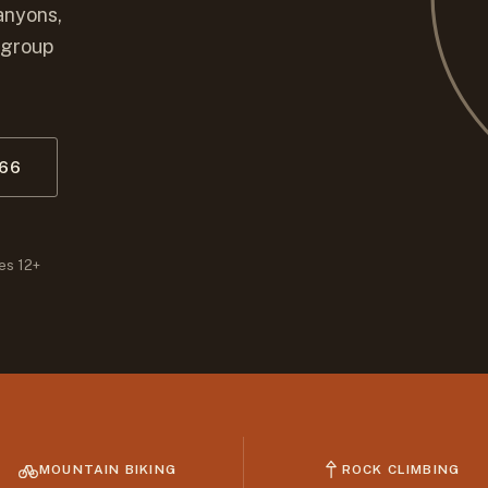
anyons,
 group
066
es 12+
MOUNTAIN BIKING
ROCK CLIMBING