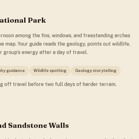
National Park
ernoon among the fins, windows, and freestanding arches
e map. Your guide reads the geology, points out wildlife,
 group's energy after a day of travel.
hy guidance
Wildlife spotting
Geology storytelling
ng off travel before two full days of harder terrain.
nd Sandstone Walls