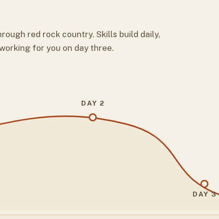
rough red rock country. Skills build daily,
 working for you on day three.
DAY 2
DAY 3