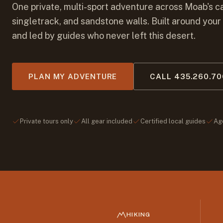
One private, multi-sport adventure across Moab's c
singletrack, and sandstone walls. Built around your
and led by guides who never left this desert.
PLAN MY ADVENTURE
CALL 435.260.7
Private tours only
All gear included
Certified local guides
Ag
HIKING