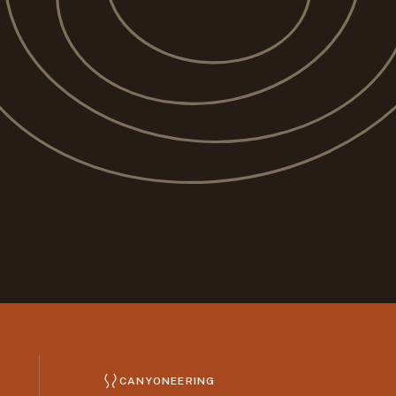
CANYONEERING