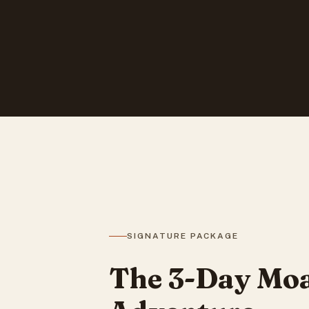
SIGNATURE PACKAGE
The 3-Day Moa