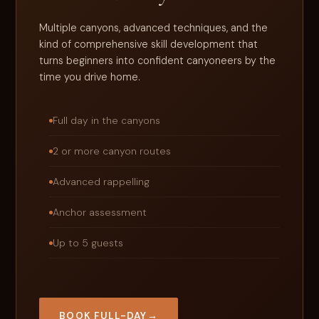
Multiple canyons, advanced techniques, and the
kind of comprehensive skill development that
turns beginners into confident canyoneers by the
time you drive home.
Full day in the canyons
2 or more canyon routes
Advanced rappelling
Anchor assessment
Up to 5 guests
BOOK FULL-DAY