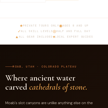
★
◉
PRIVATE TOURS ONLY
AGES 8 AND UP
✓
◎
ALL SKILL LEVELS
HALF AND FULL DAY
▲
♦
ALL GEAR INCLUDED
LOCAL EXPERT GUIDES
MOAB, UTAH · COLORADO PLATEAU
Where ancient water
carved
cathedrals of stone.
Moab's slot canyons are unlike anything else on the