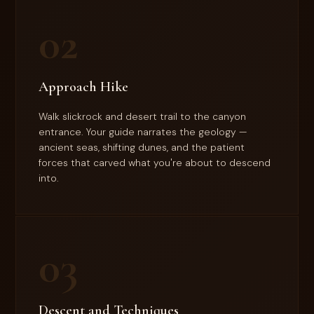
02
Approach Hike
Walk slickrock and desert trail to the canyon
entrance. Your guide narrates the geology —
ancient seas, shifting dunes, and the patient
forces that carved what you're about to descend
into.
03
Descent and Techniques