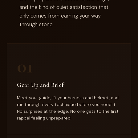
and the kind of quiet satisfaction that
only comes from earning your way
through stone.
01
Gear Up and Brief
Meet your guide, fit your harness and helmet, and
run through every technique before you need it.
No surprises at the edge. No one gets to the first
rappel feeling unprepared.