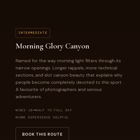
INTERMEDIATE
Morning Glory Canyon
Named for the way morning light filters through its
narrow openings. Longer rappels, more technical
sections, and slot canyon beauty that explains why
people become completely devoted to this sport.
A favourite of photographers and serious
adventurers.
AGES 10+
HALF TO FULL DAY
SOME EXPERIENCE HELPFUL
BOOK THIS ROUTE