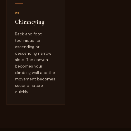
05
Chimneying
Back and foot
technique for
ascending or
descending narrow
slots. The canyon
becomes your
climbing wall and the
movement becomes
second nature
quickly.