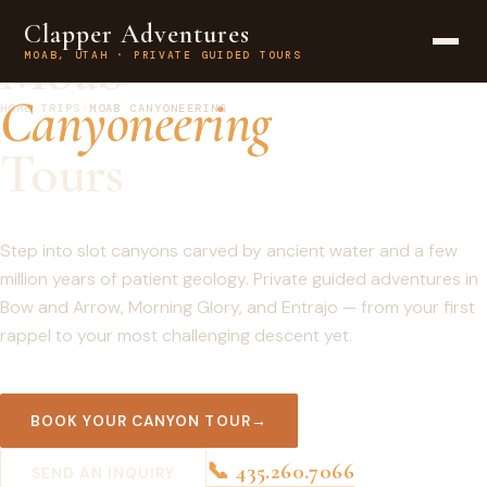
MOAB, UTAH · PRIVATE GUIDED TOURS
Clapper Adventures
Moab
MOAB, UTAH · PRIVATE GUIDED TOURS
Canyoneering
HOME
›
TRIPS
›
MOAB CANYONEERING
Tours
Step into slot canyons carved by ancient water and a few
million years of patient geology. Private guided adventures in
Bow and Arrow, Morning Glory, and Entrajo — from your first
rappel to your most challenging descent yet.
BOOK YOUR CANYON TOUR
📞 435.260.7066
SEND AN INQUIRY