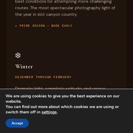
best conditions for attempting more challenging
routes. The most spectacular photography light of
the year in slot canyon country.
★ PRIME SEASON — BOOK EARLY
❄️
Winter
DECEMBER THROUGH FEBRUARY
Dramatic light, complete solitude, and unique
seasonal beauty in the canyons. Pair a desert
We are using cookies to give you the best experience on our
website.
descent with
La Sal Mountains skiing
for one of the
You can find out more about which cookies we are using or
most memorable Moab days possible.
switch them off in
settings
.
CROWD-FREE CANYON BEAUTY
Accept