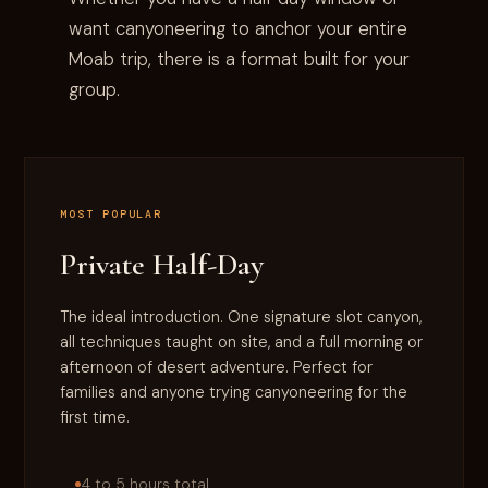
want canyoneering to anchor your entire
Moab trip, there is a format built for your
group.
MOST POPULAR
Private Half-Day
The ideal introduction. One signature slot canyon,
all techniques taught on site, and a full morning or
afternoon of desert adventure. Perfect for
families and anyone trying canyoneering for the
first time.
4 to 5 hours total