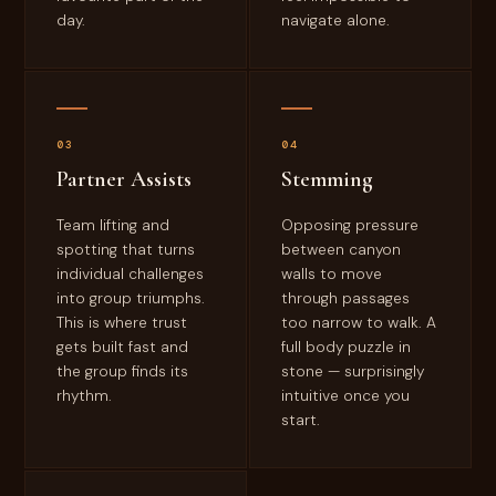
day.
navigate alone.
03
04
Partner Assists
Stemming
Team lifting and
Opposing pressure
spotting that turns
between canyon
individual challenges
walls to move
into group triumphs.
through passages
This is where trust
too narrow to walk. A
gets built fast and
full body puzzle in
the group finds its
stone — surprisingly
rhythm.
intuitive once you
start.