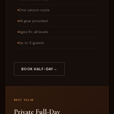
One canyon route
All gear provided
Ages 8+, all levels
Up to 5 guests
BOOK HALF-DAY
BEST VALUE
Private Full-Day