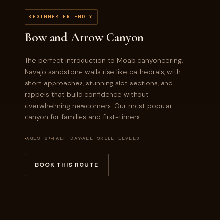
BEGINNER FRIENDLY
Bow and Arrow Canyon
The perfect introduction to Moab canyoneering.
Navajo sandstone walls rise like cathedrals, with
short approaches, stunning slot sections, and
rappels that build confidence without
overwhelming newcomers. Our most popular
canyon for families and first-timers.
AGES 8+
HALF DAY
ALL SKILL LEVELS
BOOK THIS ROUTE