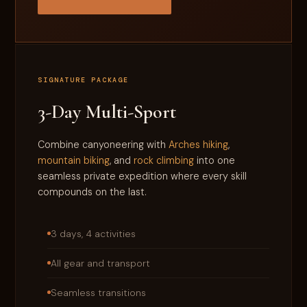
SIGNATURE PACKAGE
3-Day Multi-Sport
Combine canyoneering with
Arches hiking
,
mountain biking
, and
rock climbing
into one
seamless private expedition where every skill
compounds on the last.
3 days, 4 activities
All gear and transport
Seamless transitions