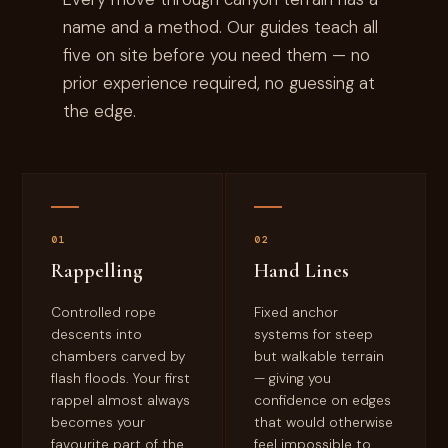
name and a method. Our guides teach all
five on site before you need them — no
prior experience required, no guessing at
the edge.
01
02
Rappelling
Hand Lines
Controlled rope
Fixed anchor
descents into
systems for steep
chambers carved by
but walkable terrain
flash floods. Your first
— giving you
rappel almost always
confidence on edges
becomes your
that would otherwise
favourite part of the
feel impossible to