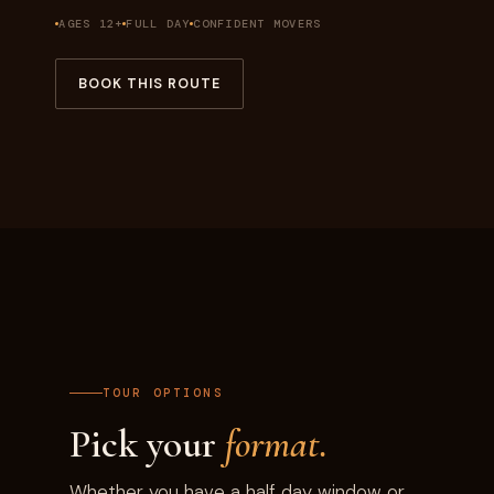
AGES 12+
FULL DAY
CONFIDENT MOVERS
BOOK THIS ROUTE
TOUR OPTIONS
Pick your
format.
Whether you have a half day window or