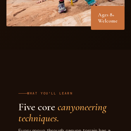
Ages 8+
Welcome
WHAT YOU'LL LEARN
Five core
canyoneering
techniques.
Every move through canyon terrain has a