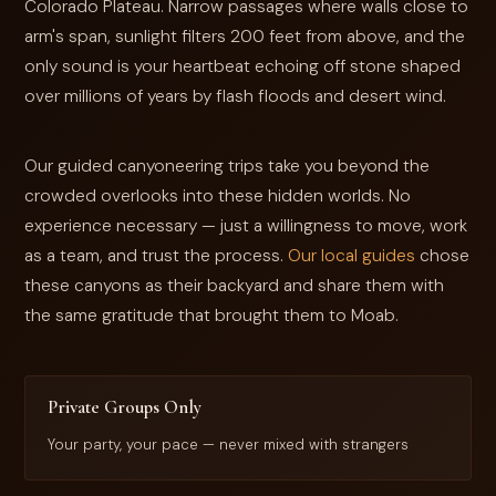
Colorado Plateau. Narrow passages where walls close to
arm's span, sunlight filters 200 feet from above, and the
only sound is your heartbeat echoing off stone shaped
over millions of years by flash floods and desert wind.
Our guided canyoneering trips take you beyond the
crowded overlooks into these hidden worlds. No
experience necessary — just a willingness to move, work
as a team, and trust the process.
Our local guides
chose
these canyons as their backyard and share them with
the same gratitude that brought them to Moab.
Private Groups Only
Your party, your pace — never mixed with strangers