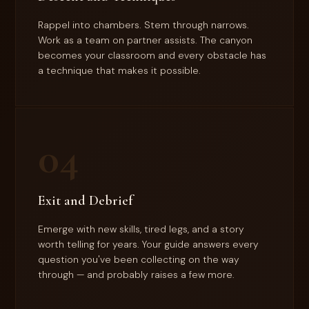
Rappel into chambers. Stem through narrows.
Work as a team on partner assists. The canyon
becomes your classroom and every obstacle has
a technique that makes it possible.
04
Exit and Debrief
Emerge with new skills, tired legs, and a story
worth telling for years. Your guide answers every
question you've been collecting on the way
through — and probably raises a few more.