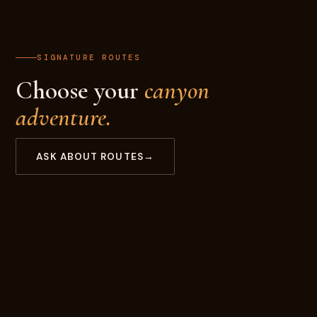
SIGNATURE ROUTES
Choose your
canyon
adventure.
ASK ABOUT ROUTES