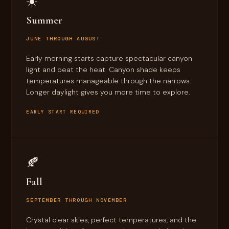
☀️
Summer
JUNE THROUGH AUGUST
Early morning starts capture spectacular canyon
light and beat the heat. Canyon shade keeps
temperatures manageable through the narrows.
Longer daylight gives you more time to explore.
EARLY START REQUIRED
🍂
Fall
SEPTEMBER THROUGH NOVEMBER
Crystal clear skies, perfect temperatures, and the