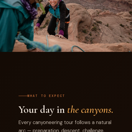
WHAT TO EXPECT
Your day in
the canyons.
Every canyoneering tour follows a natural
arc — preparation, descent, challenge,