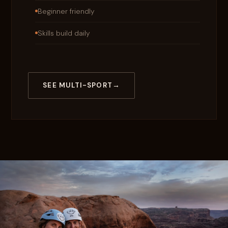
Beginner friendly
Skills build daily
SEE MULTI-SPORT