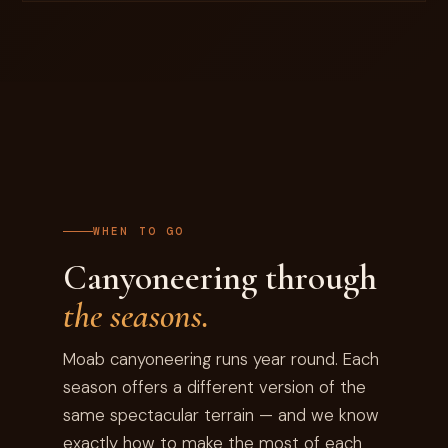
WHEN TO GO
Canyoneering through
the seasons.
Moab canyoneering runs year round. Each
season offers a different version of the
same spectacular terrain — and we know
exactly how to make the most of each