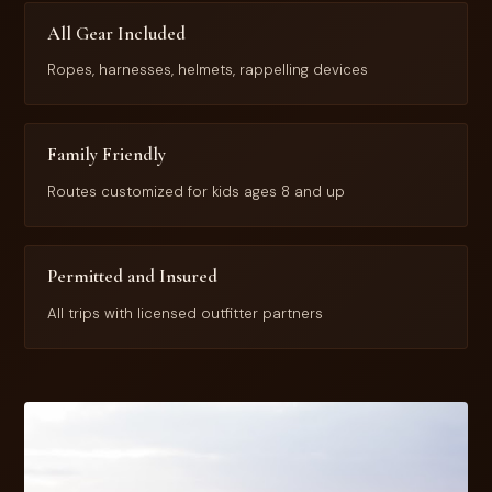
All Gear Included
Ropes, harnesses, helmets, rappelling devices
Family Friendly
Routes customized for kids ages 8 and up
Permitted and Insured
All trips with licensed outfitter partners