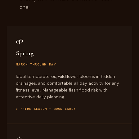
one.
🌱
Spring
MARCH THROUGH MAY
Ideal temperatures, wildflower blooms in hidden
drainages, and comfortable all day activity for any
fitness level. Manageable flash flood risk with
attentive daily planning.
★ PRIME SEASON — BOOK EARLY