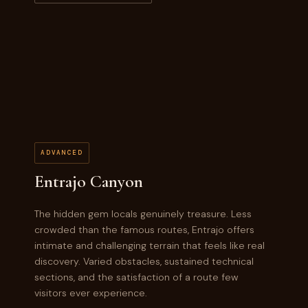
ADVANCED
Entrajo Canyon
The hidden gem locals genuinely treasure. Less
crowded than the famous routes, Entrajo offers
intimate and challenging terrain that feels like real
discovery. Varied obstacles, sustained technical
sections, and the satisfaction of a route few
visitors ever experience.