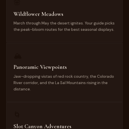
🌸
Wildflower Meadows
March through May the desert ignites. Your guide picks
the peak-bloom routes for the best seasonal displays.
🏔
Panoramic Viewpoints
Jaw-dropping vistas of red rock country, the Colorado
River corridor, and the La Sal Mountains rising in the
distance.
🌀
Slot Canyon Adventures