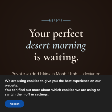
with them for life — there's a lot for curious young minds to
explore out here.
READY?
Your perfect
desert morning
is waiting.
Private guided hiking in Moab, Utah — designed
around your group, your interests, and your definition
We are using cookies to give you the best experience on our
website.
of a perfect half-day outdoors.
You can find out more about which cookies we are using or
switch them off in
settings
.
Accept
BOOK YOUR PRIVATE HIKE