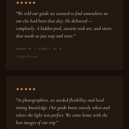
★★★★★
"We told our guide we wanted to find somewhere no
one else had been that day. He delivered —
completely. A hidden pool, ancient rock art, and views
that made us just stop and stare."
SARAH M. — FAMILY OF 4
Google Review
★★★★★
"As photographers, we needed flexibility and local
timing knowledge. Our guide knew exactly when and
where the light was perfect. We came home with the
best images of our trip."