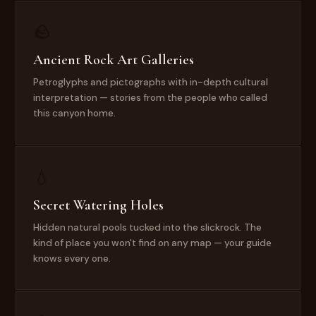
🪨
Ancient Rock Art Galleries
Petroglyphs and pictographs with in-depth cultural
interpretation — stories from the people who called
this canyon home.
💧
Secret Watering Holes
Hidden natural pools tucked into the slickrock. The
kind of place you won't find on any map — your guide
knows every one.