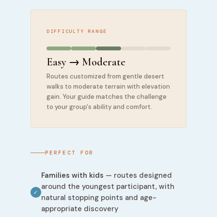
DIFFICULTY RANGE
Easy → Moderate
Routes customized from gentle desert
walks to moderate terrain with elevation
gain. Your guide matches the challenge
to your group's ability and comfort.
PERFECT FOR
Families with kids
— routes designed
around the youngest participant, with
✓
natural stopping points and age-
appropriate discovery