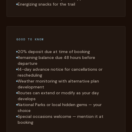
Energizing snacks for the trail
GOOD TO KNOW
20% deposit due at time of booking
Remaining balance due 48 hours before
departure
14-day advance notice for cancellations or
rescheduling
Weather monitoring with alternative plan
development
Routes can extend or modify as your day
develops
National Parks or local hidden gems — your
choice
Special occasions welcome — mention it at
booking