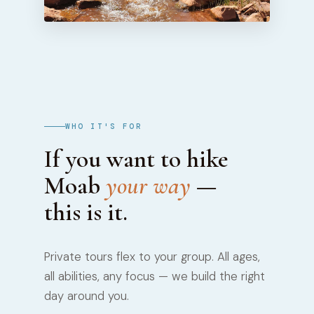
WHO IT'S FOR
If you want to hike
Moab
your way
—
this is it.
Private tours flex to your group. All ages,
all abilities, any focus — we build the right
day around you.