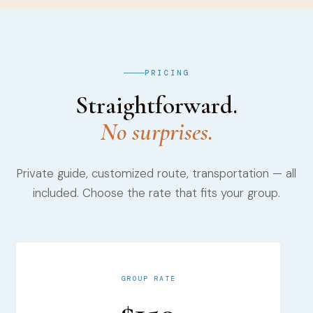
PRICING
Straightforward.
No surprises.
Private guide, customized route, transportation — all
included. Choose the rate that fits your group.
GROUP RATE