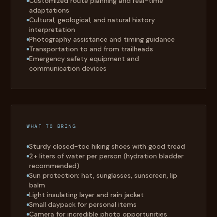
Customized route planning and real-time
adaptations
Cultural, geological, and natural history
interpretation
Photography assistance and timing guidance
Transportation to and from trailheads
Emergency safety equipment and
communication devices
WHAT TO BRING
Sturdy closed-toe hiking shoes with good tread
2+ liters of water per person (hydration bladder
recommended)
Sun protection: hat, sunglasses, sunscreen, lip
balm
Light insulating layer and rain jacket
Small daypack for personal items
Camera for incredible photo opportunities