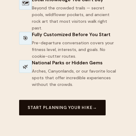
🗺
Beyond the crowded trails — secret
pools, wildflower pockets, and ancient
rock art that most visitors walk right
past.
Fully Customized Before You Start
🎯
Pre-departure conversation covers your
fitness level, interests, and goals. No
cookie-cutter routes.
National Parks or Hidden Gems
🌿
Arches, Canyonlands, or our favorite local
spots that offer incredible experiences
without the crowds.
START PLANNING YOUR HIKE