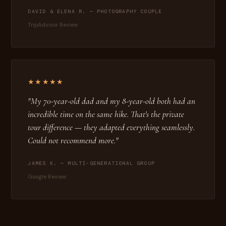
DAVID & ELENA R. — PHOTOGRAPHY COUPLE
TripAdvisor Review
★★★★★
"My 70-year-old dad and my 8-year-old both had an
incredible time on the same hike. That's the private
tour difference — they adapted everything seamlessly.
Could not recommend more."
JAMES K. — MULTI-GENERATIONAL GROUP
Google Review