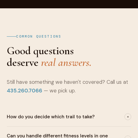
COMMON QUESTIONS
Good questions
deserve
real answers.
Still have something we haven't covered? Call us at
435.260.7066
— we pick up.
How do you decide which trail to take?
+
Before departure, we have a real conversation about your
Can you handle different fitness levels in one
interests, fitness level, and what you most want to