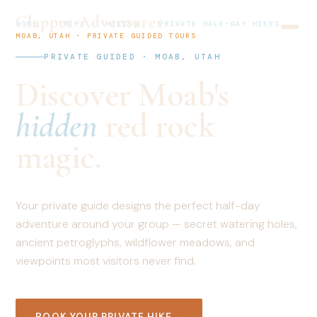
Clapper Adventures
HOME
›
TRIPS
›
HIKING
›
PRIVATE HALF-DAY HIKES
MOAB, UTAH · PRIVATE GUIDED TOURS
PRIVATE GUIDED · MOAB, UTAH
Discover Moab's
hidden
red rock
magic.
Your private guide designs the perfect half-day
adventure around your group — secret watering holes,
ancient petroglyphs, wildflower meadows, and
viewpoints most visitors never find.
BOOK YOUR PRIVATE HIKE