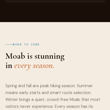
WHEN TO COME
Moab is stunning
in
every season.
Spring and fall are peak hiking season. Summer
means early starts and smart route selection.
Winter brings a quiet, crowd-free Moab that most
visitors never experience. Every season has its