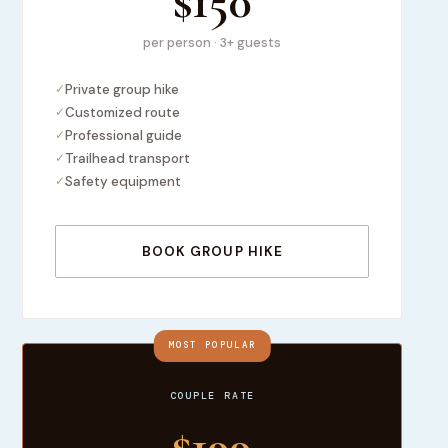
$150
per person · 3+ guests
✓
Private group hike
✓
Customized route
✓
Professional guide
✓
Trailhead transport
✓
Safety equipment
BOOK GROUP HIKE
MOST POPULAR
COUPLE RATE
$199