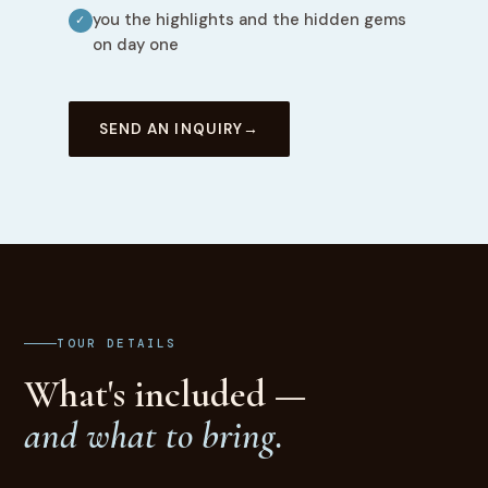
you the highlights and the hidden gems
✓
on day one
SEND AN INQUIRY
TOUR DETAILS
What's included —
and what to bring.