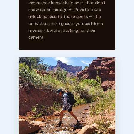
experience know the places that don't
show up on Instagram. Private tours
unlock access to those spots — the
ones that make guests go quiet for a
moment before reaching for their
camera.