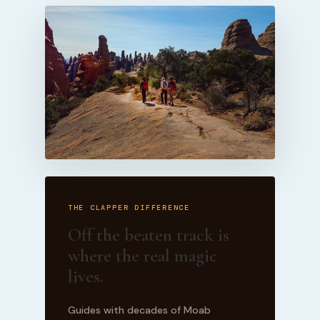
THE CLAPPER DIFFERENCE
Off the beaten track is
where the real magic
lives.
Guides with decades of Moab