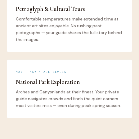
Petroglyph & Cultural Tours
Comfortable temperatures make extended time at
ancient art sites enjoyable. No rushing past
pictographs — your guide shares the full story behind
the images.
MAR – MAY · ALL LEVELS
National Park Exploration
Arches and Canyonlands at their finest. Your private
guide navigates crowds and finds the quiet corners
most visitors miss — even during peak spring season.