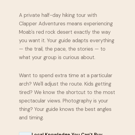
A private half-day hiking tour with
Clapper Adventures means experiencing
Moab's red rock desert exactly the way
you want it. Your guide adapts everything
— the trail, the pace, the stories — to
what your group is curious about.
Want to spend extra time at a particular
arch? We'll adjust the route. Kids getting
tired? We know the shortcut to the most
spectacular views. Photography is your
thing? Your guide knows the best angles
and timing.
Local Knowledge You Can't Buy