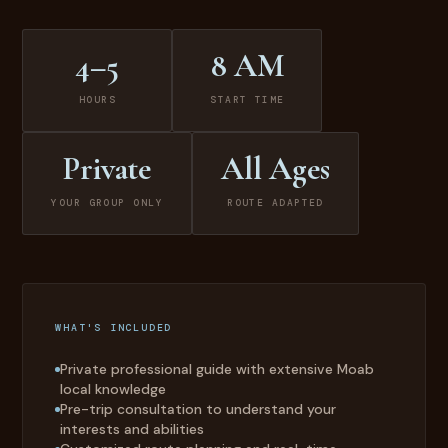
4–5
8 AM
HOURS
START TIME
Private
All Ages
YOUR GROUP ONLY
ROUTE ADAPTED
WHAT'S INCLUDED
Private professional guide with extensive Moab
local knowledge
Pre-trip consultation to understand your
interests and abilities