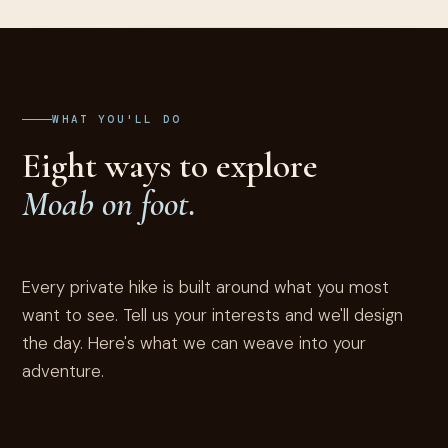
WHAT YOU'LL DO
Eight ways to explore
Moab on foot.
Every private hike is built around what you most
want to see. Tell us your interests and we'll design
the day. Here's what we can weave into your
adventure.