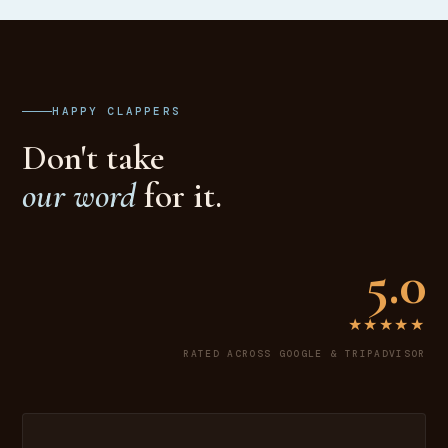
HAPPY CLAPPERS
Don't take
our word
for it.
5.0
★★★★★
RATED ACROSS GOOGLE & TRIPADVISOR