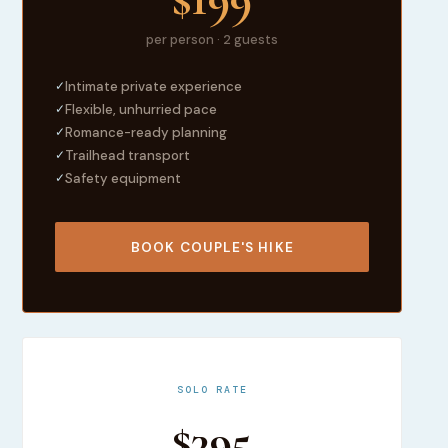
per person · 2 guests
✓
Intimate private experience
✓
Flexible, unhurried pace
✓
Romance-ready planning
✓
Trailhead transport
✓
Safety equipment
BOOK COUPLE'S HIKE
SOLO RATE
$395