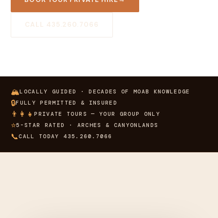
CALL 435.260.7066
🏔
LOCALLY GUIDED · DECADES OF MOAB KNOWLEDGE
🔒
FULLY PERMITTED & INSURED
👨‍👩‍👧
PRIVATE TOURS — YOUR GROUP ONLY
⭐
5-STAR RATED · ARCHES & CANYONLANDS
📞
CALL TODAY 435.260.7066