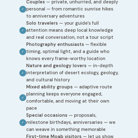
Couples
— private, unhurried, and deeply
personal — from romantic sunrise hikes
✓
to anniversary adventures
Solo travelers
— your guide's full
attention means deep local knowledge
✓
and real conversation, not a tour script
Photography enthusiasts
— flexible
timing, optimal light, and a guide who
✓
knows every frame-worthy location
Nature and geology lovers
— in-depth
interpretation of desert ecology, geology,
✓
and cultural history
Mixed ability groups
— adaptive route
planning keeps everyone engaged,
✓
comfortable, and moving at their own
pace
Special occasions
— proposals,
milestone birthdays, anniversaries — we
✓
can weave in something memorable
First-time Moab visitors
— let us show