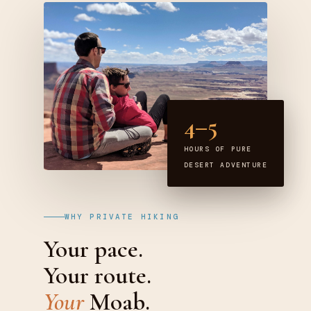
4–5
HOURS OF PURE
DESERT ADVENTURE
WHY PRIVATE HIKING
Your pace.
Your route.
Your
Moab.