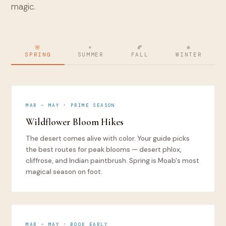
magic.
🌸
☀️
🍂
❄️
SPRING
SUMMER
FALL
WINTER
MAR – MAY · PRIME SEASON
Wildflower Bloom Hikes
The desert comes alive with color. Your guide picks
the best routes for peak blooms — desert phlox,
cliffrose, and Indian paintbrush. Spring is Moab's most
magical season on foot.
MAR – MAY · BOOK EARLY