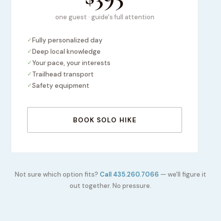
one guest · guide's full attention
✓
Fully personalized day
✓
Deep local knowledge
✓
Your pace, your interests
✓
Trailhead transport
✓
Safety equipment
BOOK SOLO HIKE
Not sure which option fits?
Call 435.260.7066
— we'll figure it
out together. No pressure.