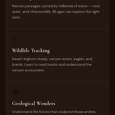
Narrow passages carved by millennia of water — cool,
quiet, and otherworldly. All ages can explore the right
slots.
🦅
Wildlife Tracking
Desert bighorn sheep, canyon wrens, eagles, and
lizards. Learn to read tracks and understand the
canyon ecosystem.
🌍
Geological Wonders
Understand the forces that sculpted these arches,