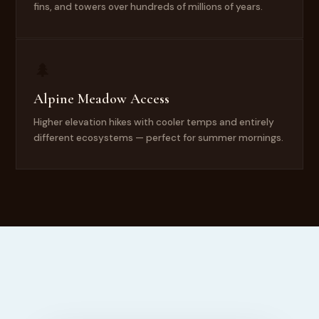
fins, and towers over hundreds of millions of years.
🌲
Alpine Meadow Access
Higher elevation hikes with cooler temps and entirely
different ecosystems — perfect for summer mornings.