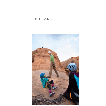
Feb 11, 2023